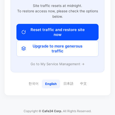
Site traffic resets at midnight.
To restore access now, please check the options
below.
Reset traffic and restore site
now
Upgrade to more generous
traffic
Go to My Service Management →
한국어
日本語
中文
English
Copyright ©
Cafe24 Corp.
All Rights Reserved.