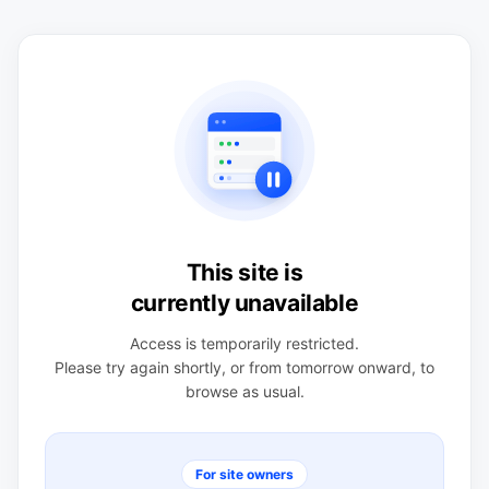
This site is
currently unavailable
Access is temporarily restricted.
Please try again shortly, or from tomorrow onward, to
browse as usual.
For site owners