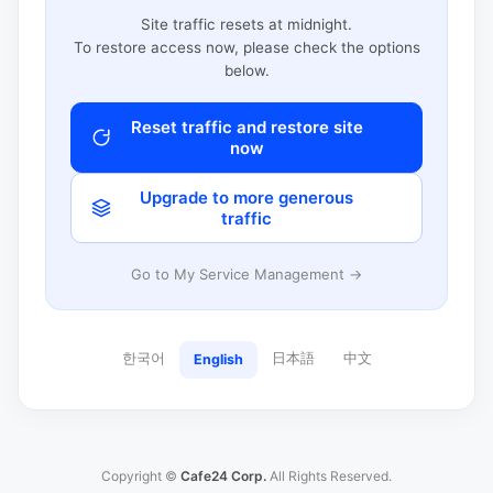
Site traffic resets at midnight.
To restore access now, please check the options
below.
Reset traffic and restore site
now
Upgrade to more generous
traffic
Go to My Service Management →
한국어
日本語
中文
English
Copyright ©
Cafe24 Corp.
All Rights Reserved.