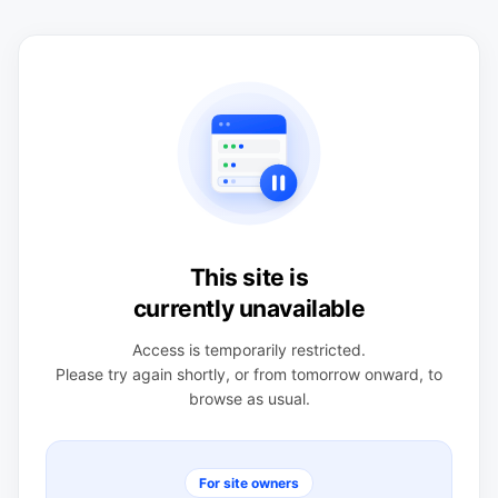
This site is
currently unavailable
Access is temporarily restricted.
Please try again shortly, or from tomorrow onward, to
browse as usual.
For site owners