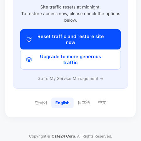
Site traffic resets at midnight.
To restore access now, please check the options
below.
Reset traffic and restore site
now
Upgrade to more generous
traffic
Go to My Service Management →
한국어
日本語
中文
English
Copyright ©
Cafe24 Corp.
All Rights Reserved.