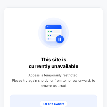
This site is
currently unavailable
Access is temporarily restricted.
Please try again shortly, or from tomorrow onward, to
browse as usual.
For site owners