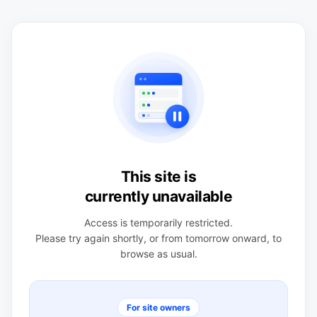
This site is
currently unavailable
Access is temporarily restricted.
Please try again shortly, or from tomorrow onward, to
browse as usual.
For site owners