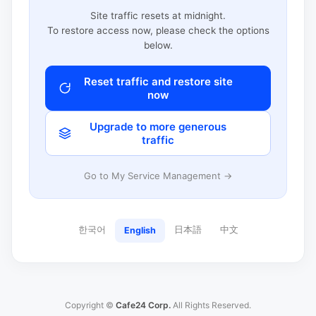
Site traffic resets at midnight.
To restore access now, please check the options
below.
Reset traffic and restore site
now
Upgrade to more generous
traffic
Go to My Service Management →
한국어
日本語
中文
English
Copyright ©
Cafe24 Corp.
All Rights Reserved.