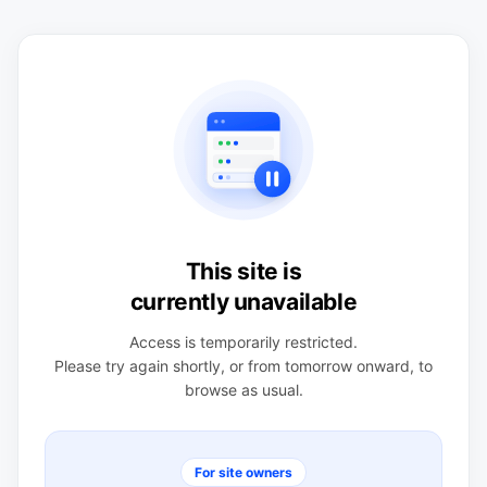
This site is
currently unavailable
Access is temporarily restricted.
Please try again shortly, or from tomorrow onward, to
browse as usual.
For site owners