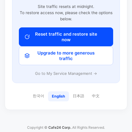
Site traffic resets at midnight.
To restore access now, please check the options
below.
Reset traffic and restore site
now
Upgrade to more generous
traffic
Go to My Service Management →
한국어
日本語
中文
English
Copyright ©
Cafe24 Corp.
All Rights Reserved.