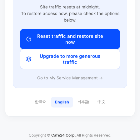
Site traffic resets at midnight.
To restore access now, please check the options
below.
Reset traffic and restore site
now
Upgrade to more generous
traffic
Go to My Service Management →
한국어
日本語
中文
English
Copyright ©
Cafe24 Corp.
All Rights Reserved.