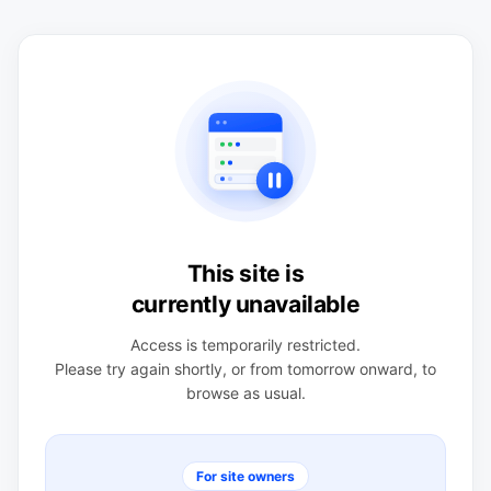
This site is
currently unavailable
Access is temporarily restricted.
Please try again shortly, or from tomorrow onward, to
browse as usual.
For site owners