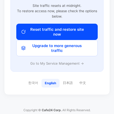
Site traffic resets at midnight.
To restore access now, please check the options
below.
Reset traffic and restore site
now
Upgrade to more generous
traffic
Go to My Service Management →
한국어
日本語
中文
English
Copyright ©
Cafe24 Corp.
All Rights Reserved.