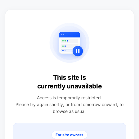
This site is
currently unavailable
Access is temporarily restricted.
Please try again shortly, or from tomorrow onward, to
browse as usual.
For site owners