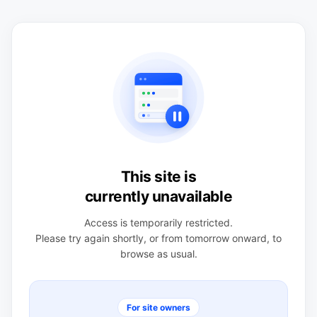
This site is
currently unavailable
Access is temporarily restricted.
Please try again shortly, or from tomorrow onward, to
browse as usual.
For site owners