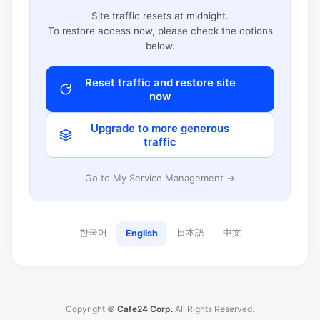
Site traffic resets at midnight.
To restore access now, please check the options
below.
Reset traffic and restore site
now
Upgrade to more generous
traffic
Go to My Service Management →
한국어
日本語
中文
English
Copyright ©
Cafe24 Corp.
All Rights Reserved.