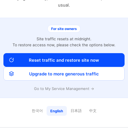
usual.
For site owners
Site traffic resets at midnight.
To restore access now, please check the options below.
Reset traffic and restore site now
Upgrade to more generous traffic
Go to My Service Management →
한국어
日本語
中文
English