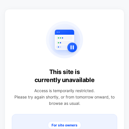
This site is
currently unavailable
Access is temporarily restricted.
Please try again shortly, or from tomorrow onward, to
browse as usual.
For site owners