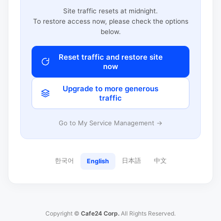
Site traffic resets at midnight.
To restore access now, please check the options
below.
Reset traffic and restore site
now
Upgrade to more generous
traffic
Go to My Service Management →
한국어
日本語
中文
English
Copyright ©
Cafe24 Corp.
All Rights Reserved.