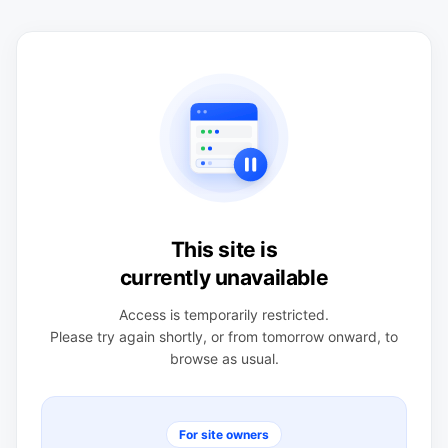
This site is
currently unavailable
Access is temporarily restricted.
Please try again shortly, or from tomorrow onward, to
browse as usual.
For site owners