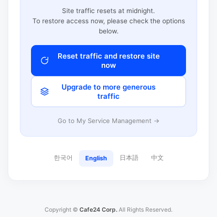
Site traffic resets at midnight.
To restore access now, please check the options
below.
Reset traffic and restore site
now
Upgrade to more generous
traffic
Go to My Service Management →
한국어
日本語
中文
English
Copyright ©
Cafe24 Corp.
All Rights Reserved.