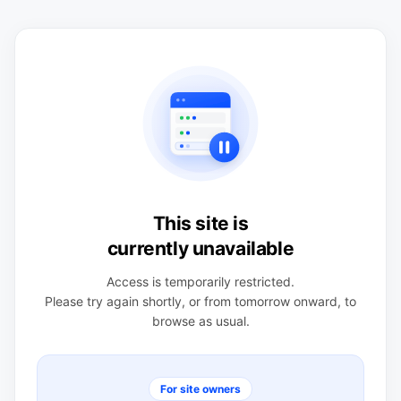
This site is
currently unavailable
Access is temporarily restricted.
Please try again shortly, or from tomorrow onward, to
browse as usual.
For site owners