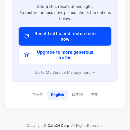
Site traffic resets at midnight.
To restore access now, please check the options
below.
Reset traffic and restore site
now
Upgrade to more generous
traffic
Go to My Service Management →
한국어
日本語
中文
English
Copyright ©
Cafe24 Corp.
All Rights Reserved.