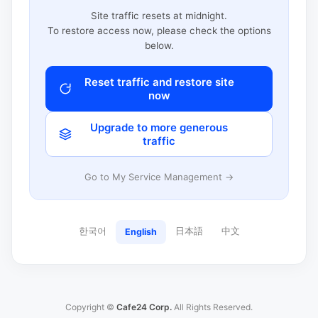
Site traffic resets at midnight.
To restore access now, please check the options
below.
Reset traffic and restore site
now
Upgrade to more generous
traffic
Go to My Service Management →
한국어
日本語
中文
English
Copyright ©
Cafe24 Corp.
All Rights Reserved.