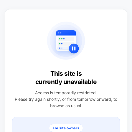
This site is
currently unavailable
Access is temporarily restricted.
Please try again shortly, or from tomorrow onward, to
browse as usual.
For site owners