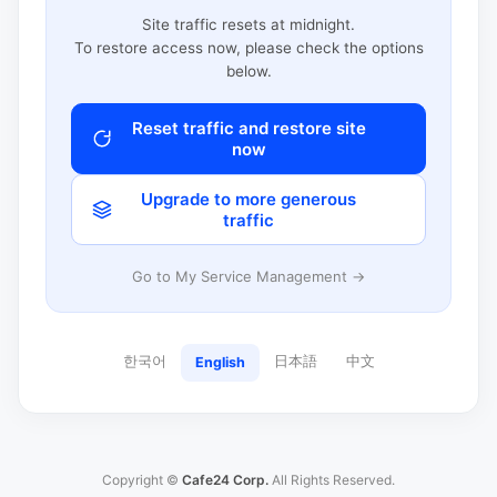
Site traffic resets at midnight.
To restore access now, please check the options
below.
Reset traffic and restore site
now
Upgrade to more generous
traffic
Go to My Service Management →
한국어
日本語
中文
English
Copyright ©
Cafe24 Corp.
All Rights Reserved.