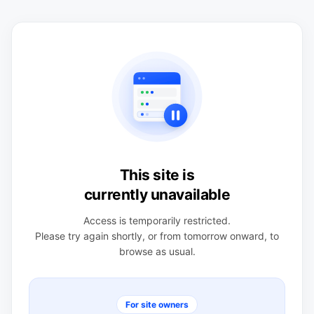
This site is
currently unavailable
Access is temporarily restricted.
Please try again shortly, or from tomorrow onward, to
browse as usual.
For site owners