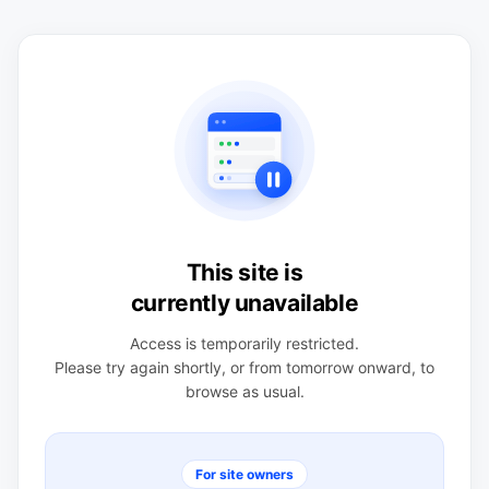
This site is
currently unavailable
Access is temporarily restricted.
Please try again shortly, or from tomorrow onward, to
browse as usual.
For site owners