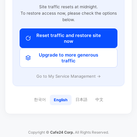
Site traffic resets at midnight.
To restore access now, please check the options
below.
Reset traffic and restore site
now
Upgrade to more generous
traffic
Go to My Service Management →
한국어
日本語
中文
English
Copyright ©
Cafe24 Corp.
All Rights Reserved.