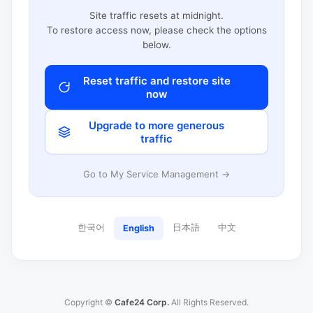
Site traffic resets at midnight.
To restore access now, please check the options
below.
Reset traffic and restore site
now
Upgrade to more generous
traffic
Go to My Service Management →
한국어
日本語
中文
English
Copyright ©
Cafe24 Corp.
All Rights Reserved.