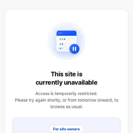
This site is
currently unavailable
Access is temporarily restricted.
Please try again shortly, or from tomorrow onward, to
browse as usual.
For site owners