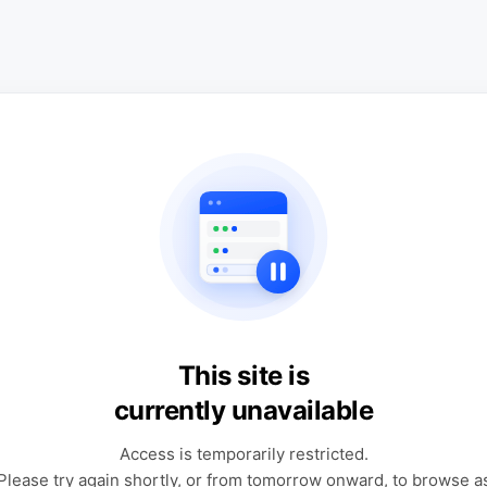
This site is
currently unavailable
Access is temporarily restricted.
Please try again shortly, or from tomorrow onward, to browse a