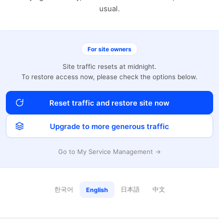
usual.
For site owners
Site traffic resets at midnight.
To restore access now, please check the options below.
Reset traffic and restore site now
Upgrade to more generous traffic
Go to My Service Management →
한국어
日本語
中文
English