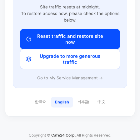
Site traffic resets at midnight.
To restore access now, please check the options
below.
Reset traffic and restore site
now
Upgrade to more generous
traffic
Go to My Service Management →
한국어
日本語
中文
English
Copyright ©
Cafe24 Corp.
All Rights Reserved.