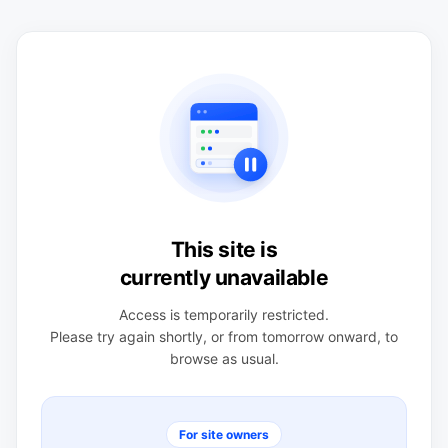
This site is
currently unavailable
Access is temporarily restricted.
Please try again shortly, or from tomorrow onward, to
browse as usual.
For site owners