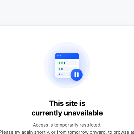
This site is
currently unavailable
Access is temporarily restricted.
Please try again shortly, or from tomorrow onward, to browse a