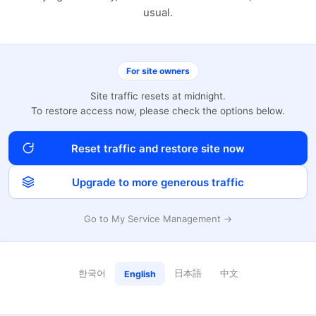
usual.
For site owners
Site traffic resets at midnight.
To restore access now, please check the options below.
Reset traffic and restore site now
Upgrade to more generous traffic
Go to My Service Management →
한국어
日本語
中文
English