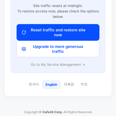
Site traffic resets at midnight.
To restore access now, please check the options
below.
Reset traffic and restore site
now
Upgrade to more generous
traffic
Go to My Service Management →
한국어
日本語
中文
English
Copyright ©
Cafe24 Corp.
All Rights Reserved.