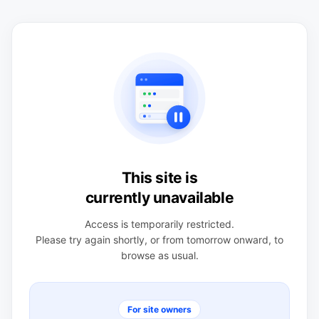
This site is
currently unavailable
Access is temporarily restricted.
Please try again shortly, or from tomorrow onward, to
browse as usual.
For site owners