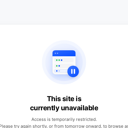
This site is
currently unavailable
Access is temporarily restricted.
Please try again shortly, or from tomorrow onward, to browse a