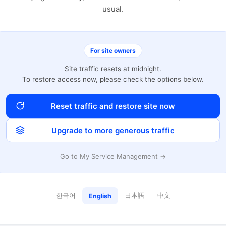
usual.
For site owners
Site traffic resets at midnight.
To restore access now, please check the options below.
Reset traffic and restore site now
Upgrade to more generous traffic
Go to My Service Management →
한국어
日本語
中文
English