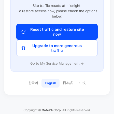
Site traffic resets at midnight.
To restore access now, please check the options
below.
Reset traffic and restore site
now
Upgrade to more generous
traffic
Go to My Service Management →
한국어
日本語
中文
English
Copyright ©
Cafe24 Corp.
All Rights Reserved.