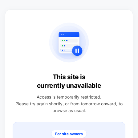
This site is
currently unavailable
Access is temporarily restricted.
Please try again shortly, or from tomorrow onward, to
browse as usual.
For site owners