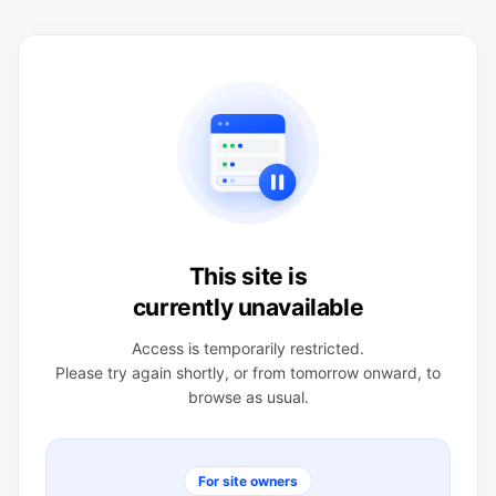
This site is
currently unavailable
Access is temporarily restricted.
Please try again shortly, or from tomorrow onward, to
browse as usual.
For site owners