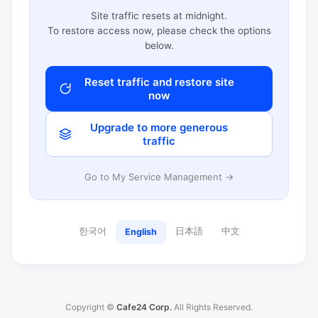
Site traffic resets at midnight.
To restore access now, please check the options
below.
Reset traffic and restore site
now
Upgrade to more generous
traffic
Go to My Service Management →
한국어
日本語
中文
English
Copyright ©
Cafe24 Corp.
All Rights Reserved.