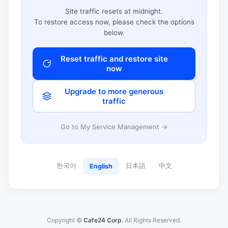
Site traffic resets at midnight.
To restore access now, please check the options
below.
Reset traffic and restore site
now
Upgrade to more generous
traffic
Go to My Service Management →
한국어
日本語
中文
English
Copyright ©
Cafe24 Corp.
All Rights Reserved.