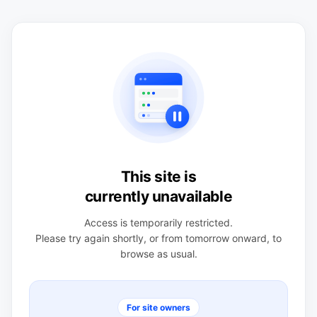
This site is
currently unavailable
Access is temporarily restricted.
Please try again shortly, or from tomorrow onward, to
browse as usual.
For site owners