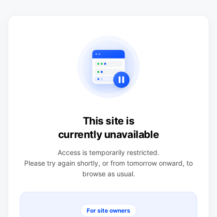
This site is
currently unavailable
Access is temporarily restricted.
Please try again shortly, or from tomorrow onward, to
browse as usual.
For site owners