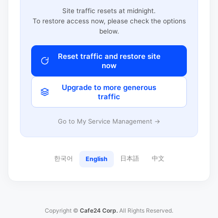
Site traffic resets at midnight.
To restore access now, please check the options
below.
Reset traffic and restore site
now
Upgrade to more generous
traffic
Go to My Service Management →
한국어
日本語
中文
English
Copyright ©
Cafe24 Corp.
All Rights Reserved.