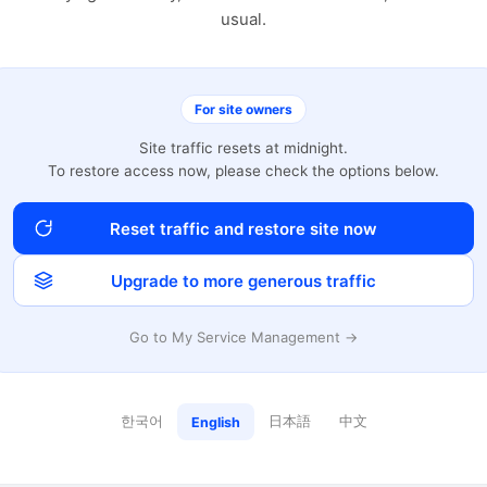
usual.
For site owners
Site traffic resets at midnight.
To restore access now, please check the options below.
Reset traffic and restore site now
Upgrade to more generous traffic
Go to My Service Management →
한국어
日本語
中文
English