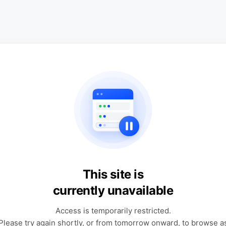
This site is
currently unavailable
Access is temporarily restricted.
Please try again shortly, or from tomorrow onward, to browse a