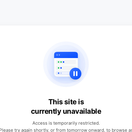
This site is
currently unavailable
Access is temporarily restricted.
Please try again shortly, or from tomorrow onward, to browse a