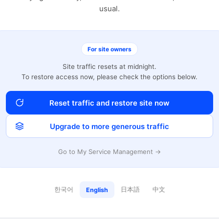
usual.
For site owners
Site traffic resets at midnight.
To restore access now, please check the options below.
Reset traffic and restore site now
Upgrade to more generous traffic
Go to My Service Management →
한국어
日本語
中文
English