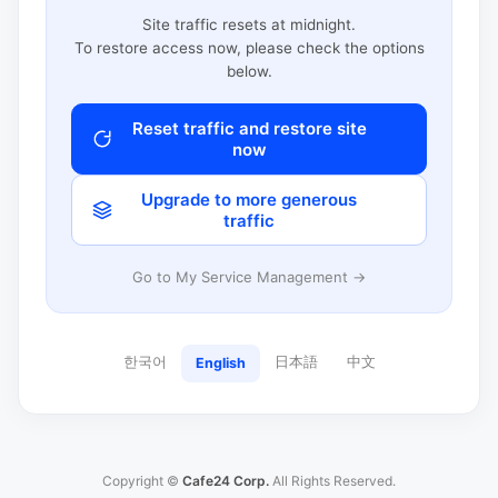
Site traffic resets at midnight.
To restore access now, please check the options
below.
Reset traffic and restore site
now
Upgrade to more generous
traffic
Go to My Service Management →
한국어
日本語
中文
English
Copyright ©
Cafe24 Corp.
All Rights Reserved.