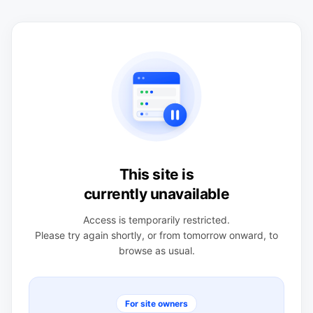
This site is
currently unavailable
Access is temporarily restricted.
Please try again shortly, or from tomorrow onward, to
browse as usual.
For site owners