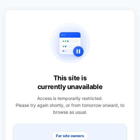
This site is
currently unavailable
Access is temporarily restricted.
Please try again shortly, or from tomorrow onward, to
browse as usual.
For site owners