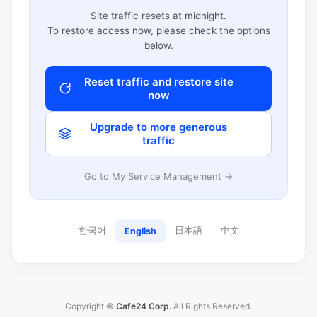
Site traffic resets at midnight.
To restore access now, please check the options
below.
Reset traffic and restore site
now
Upgrade to more generous
traffic
Go to My Service Management →
한국어
日本語
中文
English
Copyright ©
Cafe24 Corp.
All Rights Reserved.