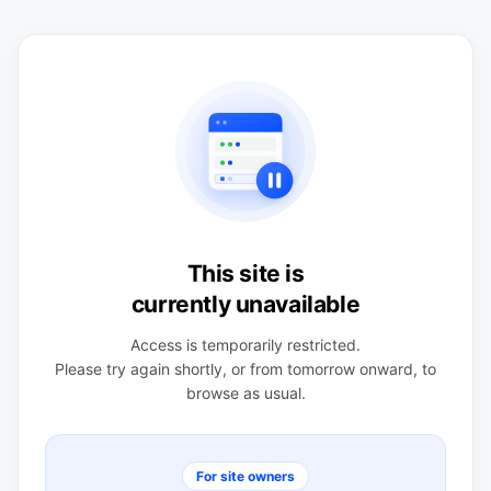
This site is
currently unavailable
Access is temporarily restricted.
Please try again shortly, or from tomorrow onward, to
browse as usual.
For site owners