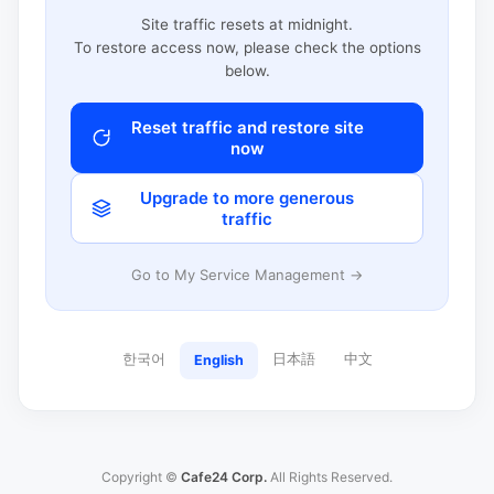
Site traffic resets at midnight.
To restore access now, please check the options
below.
Reset traffic and restore site
now
Upgrade to more generous
traffic
Go to My Service Management →
한국어
日本語
中文
English
Copyright ©
Cafe24 Corp.
All Rights Reserved.