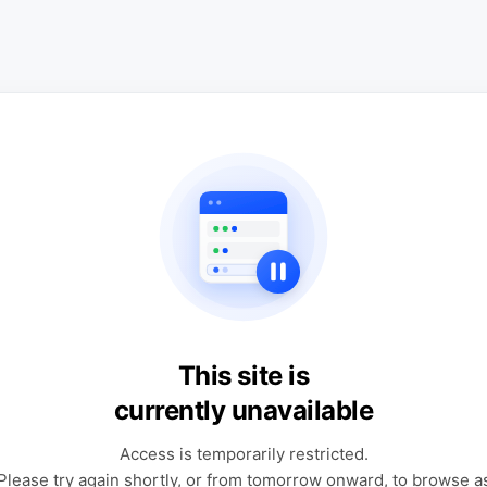
This site is
currently unavailable
Access is temporarily restricted.
Please try again shortly, or from tomorrow onward, to browse a