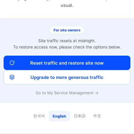
usual.
For site owners
Site traffic resets at midnight.
To restore access now, please check the options below.
Reset traffic and restore site now
Upgrade to more generous traffic
Go to My Service Management →
한국어
日本語
中文
English