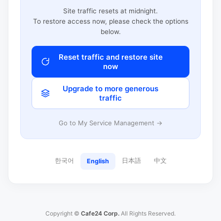
Site traffic resets at midnight.
To restore access now, please check the options
below.
Reset traffic and restore site
now
Upgrade to more generous
traffic
Go to My Service Management →
한국어
日本語
中文
English
Copyright ©
Cafe24 Corp.
All Rights Reserved.