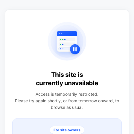
This site is
currently unavailable
Access is temporarily restricted.
Please try again shortly, or from tomorrow onward, to
browse as usual.
For site owners