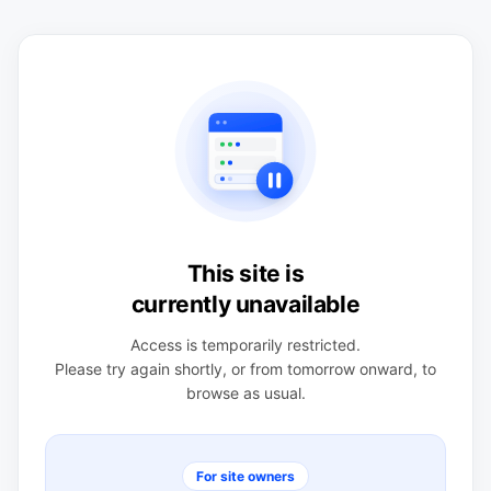
This site is
currently unavailable
Access is temporarily restricted.
Please try again shortly, or from tomorrow onward, to
browse as usual.
For site owners