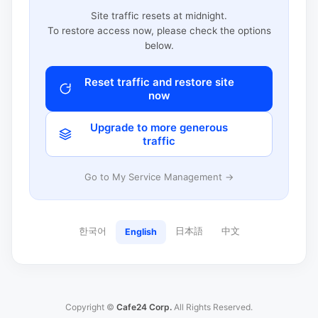
Site traffic resets at midnight.
To restore access now, please check the options
below.
Reset traffic and restore site
now
Upgrade to more generous
traffic
Go to My Service Management →
한국어
日本語
中文
English
Copyright ©
Cafe24 Corp.
All Rights Reserved.