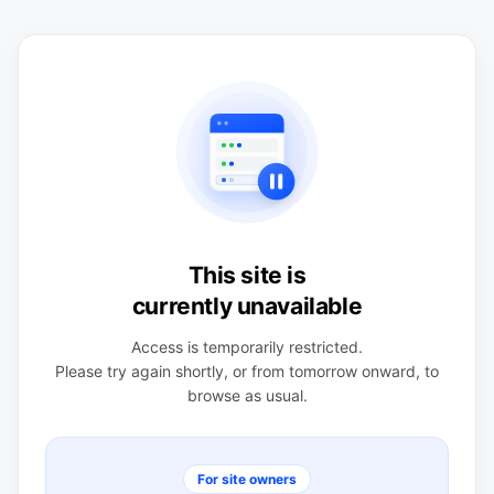
This site is
currently unavailable
Access is temporarily restricted.
Please try again shortly, or from tomorrow onward, to
browse as usual.
For site owners