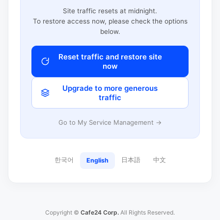
Site traffic resets at midnight.
To restore access now, please check the options
below.
Reset traffic and restore site
now
Upgrade to more generous
traffic
Go to My Service Management →
한국어
日本語
中文
English
Copyright ©
Cafe24 Corp.
All Rights Reserved.