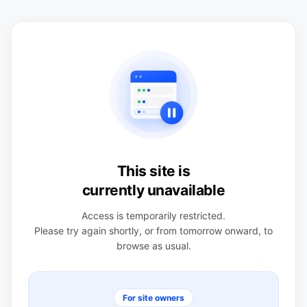
This site is
currently unavailable
Access is temporarily restricted.
Please try again shortly, or from tomorrow onward, to
browse as usual.
For site owners