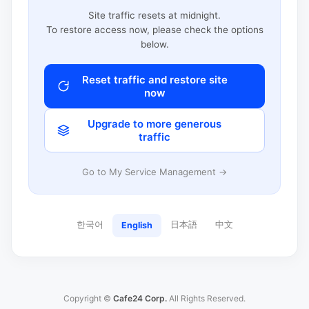
Site traffic resets at midnight.
To restore access now, please check the options
below.
Reset traffic and restore site
now
Upgrade to more generous
traffic
Go to My Service Management →
한국어
日本語
中文
English
Copyright ©
Cafe24 Corp.
All Rights Reserved.