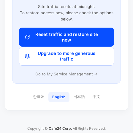
Site traffic resets at midnight.
To restore access now, please check the options
below.
Reset traffic and restore site
now
Upgrade to more generous
traffic
Go to My Service Management →
한국어
日本語
中文
English
Copyright ©
Cafe24 Corp.
All Rights Reserved.