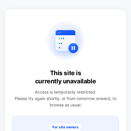
This site is
currently unavailable
Access is temporarily restricted.
Please try again shortly, or from tomorrow onward, to
browse as usual.
For site owners