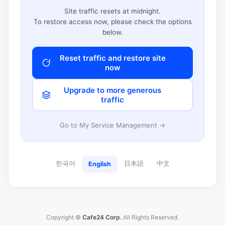
Site traffic resets at midnight.
To restore access now, please check the options
below.
Reset traffic and restore site
now
Upgrade to more generous
traffic
Go to My Service Management →
한국어
日本語
中文
English
Copyright ©
Cafe24 Corp.
All Rights Reserved.