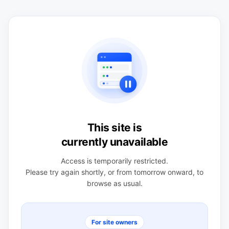
This site is
currently unavailable
Access is temporarily restricted.
Please try again shortly, or from tomorrow onward, to
browse as usual.
For site owners