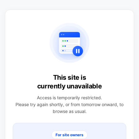
This site is
currently unavailable
Access is temporarily restricted.
Please try again shortly, or from tomorrow onward, to
browse as usual.
For site owners