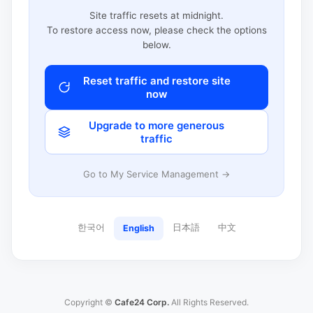
Site traffic resets at midnight.
To restore access now, please check the options
below.
Reset traffic and restore site
now
Upgrade to more generous
traffic
Go to My Service Management →
한국어
日本語
中文
English
Copyright ©
Cafe24 Corp.
All Rights Reserved.