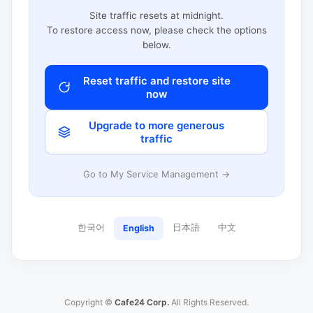
Site traffic resets at midnight.
To restore access now, please check the options
below.
Reset traffic and restore site
now
Upgrade to more generous
traffic
Go to My Service Management →
한국어
日本語
中文
English
Copyright ©
Cafe24 Corp.
All Rights Reserved.