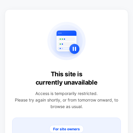
This site is
currently unavailable
Access is temporarily restricted.
Please try again shortly, or from tomorrow onward, to
browse as usual.
For site owners