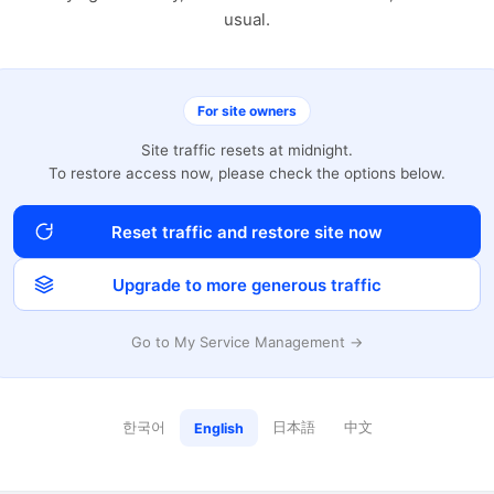
usual.
For site owners
Site traffic resets at midnight.
To restore access now, please check the options below.
Reset traffic and restore site now
Upgrade to more generous traffic
Go to My Service Management →
한국어
日本語
中文
English