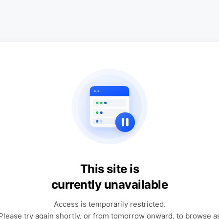
This site is
currently unavailable
Access is temporarily restricted.
Please try again shortly, or from tomorrow onward, to browse a