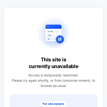
This site is
currently unavailable
Access is temporarily restricted.
Please try again shortly, or from tomorrow onward, to
browse as usual.
For site owners