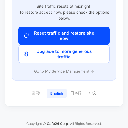
Site traffic resets at midnight.
To restore access now, please check the options
below.
Reset traffic and restore site
now
Upgrade to more generous
traffic
Go to My Service Management →
한국어
日本語
中文
English
Copyright ©
Cafe24 Corp.
All Rights Reserved.