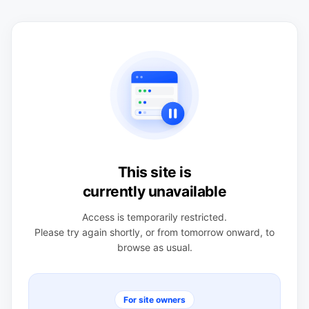
This site is
currently unavailable
Access is temporarily restricted.
Please try again shortly, or from tomorrow onward, to
browse as usual.
For site owners