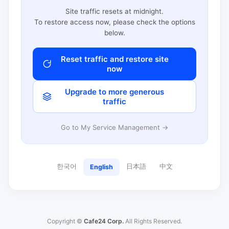
Site traffic resets at midnight.
To restore access now, please check the options
below.
Reset traffic and restore site
now
Upgrade to more generous
traffic
Go to My Service Management →
한국어
日本語
中文
English
Copyright ©
Cafe24 Corp.
All Rights Reserved.