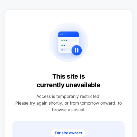
This site is
currently unavailable
Access is temporarily restricted.
Please try again shortly, or from tomorrow onward, to
browse as usual.
For site owners