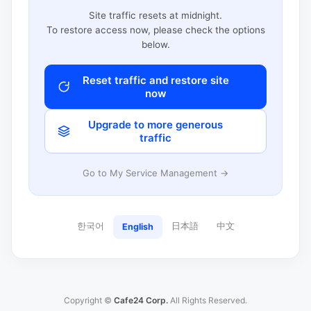
Site traffic resets at midnight.
To restore access now, please check the options
below.
Reset traffic and restore site
now
Upgrade to more generous
traffic
Go to My Service Management →
한국어
日本語
中文
English
Copyright ©
Cafe24 Corp.
All Rights Reserved.