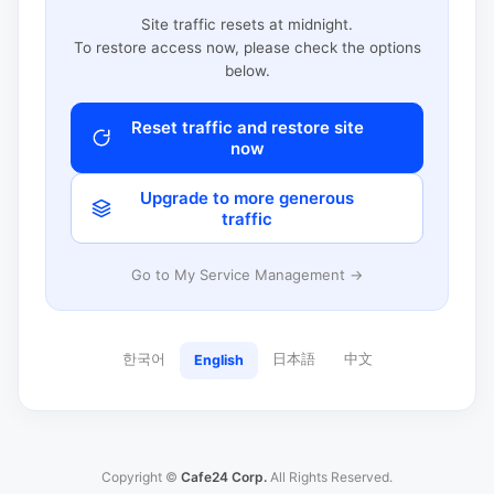
Site traffic resets at midnight.
To restore access now, please check the options
below.
Reset traffic and restore site
now
Upgrade to more generous
traffic
Go to My Service Management →
한국어
日本語
中文
English
Copyright ©
Cafe24 Corp.
All Rights Reserved.