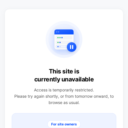
This site is
currently unavailable
Access is temporarily restricted.
Please try again shortly, or from tomorrow onward, to
browse as usual.
For site owners