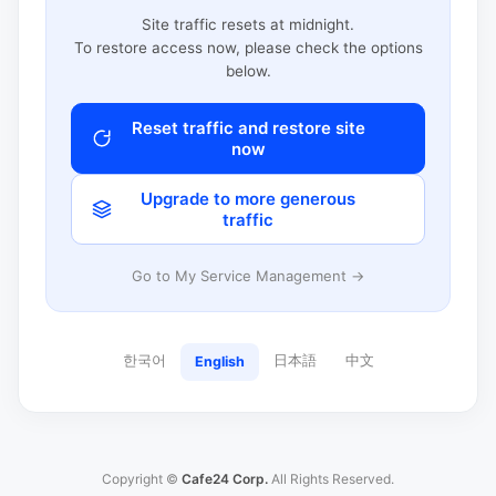
Site traffic resets at midnight.
To restore access now, please check the options
below.
Reset traffic and restore site
now
Upgrade to more generous
traffic
Go to My Service Management →
한국어
日本語
中文
English
Copyright ©
Cafe24 Corp.
All Rights Reserved.