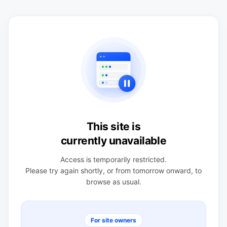
This site is
currently unavailable
Access is temporarily restricted.
Please try again shortly, or from tomorrow onward, to
browse as usual.
For site owners