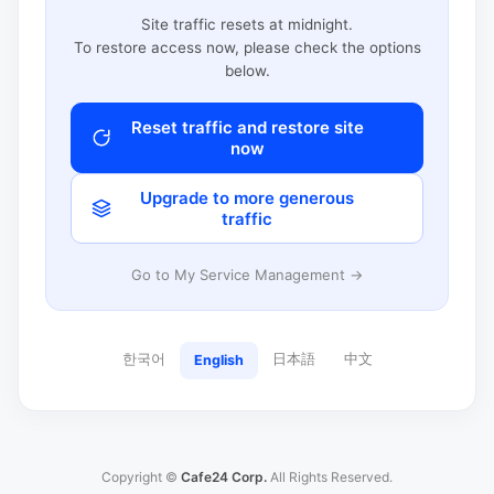
Site traffic resets at midnight.
To restore access now, please check the options
below.
Reset traffic and restore site
now
Upgrade to more generous
traffic
Go to My Service Management →
한국어
日本語
中文
English
Copyright ©
Cafe24 Corp.
All Rights Reserved.