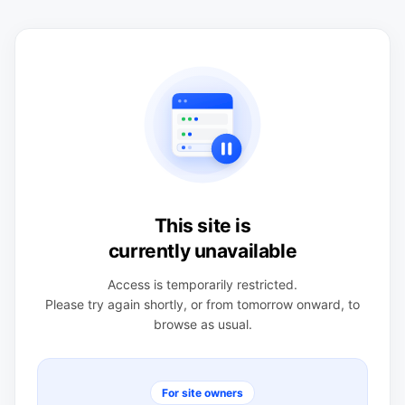
This site is
currently unavailable
Access is temporarily restricted.
Please try again shortly, or from tomorrow onward, to
browse as usual.
For site owners