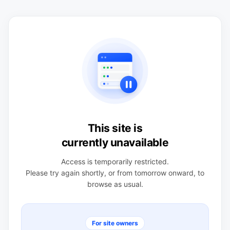
This site is
currently unavailable
Access is temporarily restricted.
Please try again shortly, or from tomorrow onward, to
browse as usual.
For site owners