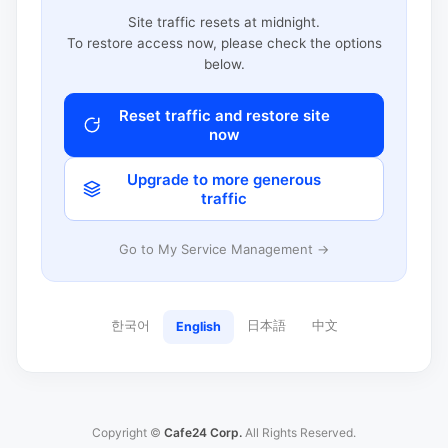
Site traffic resets at midnight.
To restore access now, please check the options
below.
Reset traffic and restore site
now
Upgrade to more generous
traffic
Go to My Service Management →
한국어
日本語
中文
English
Copyright ©
Cafe24 Corp.
All Rights Reserved.