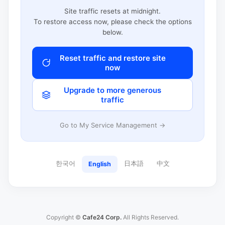
Site traffic resets at midnight.
To restore access now, please check the options
below.
Reset traffic and restore site
now
Upgrade to more generous
traffic
Go to My Service Management →
한국어
日本語
中文
English
Copyright ©
Cafe24 Corp.
All Rights Reserved.