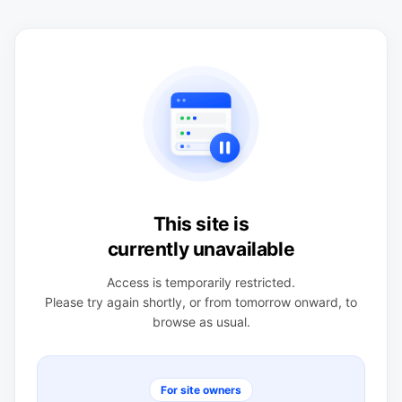
This site is
currently unavailable
Access is temporarily restricted.
Please try again shortly, or from tomorrow onward, to
browse as usual.
For site owners