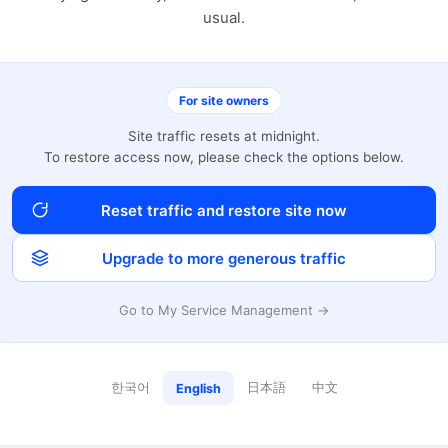
usual.
For site owners
Site traffic resets at midnight.
To restore access now, please check the options below.
Reset traffic and restore site now
Upgrade to more generous traffic
Go to My Service Management →
한국어
日本語
中文
English