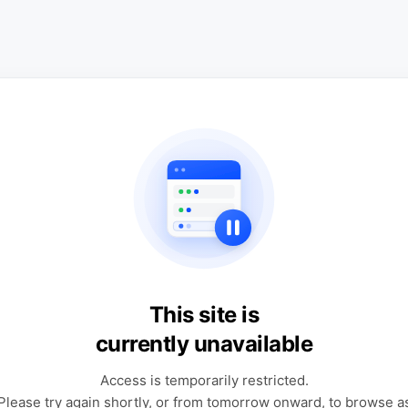
This site is
currently unavailable
Access is temporarily restricted.
Please try again shortly, or from tomorrow onward, to browse a