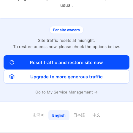
usual.
For site owners
Site traffic resets at midnight.
To restore access now, please check the options below.
Reset traffic and restore site now
Upgrade to more generous traffic
Go to My Service Management →
한국어
日本語
中文
English