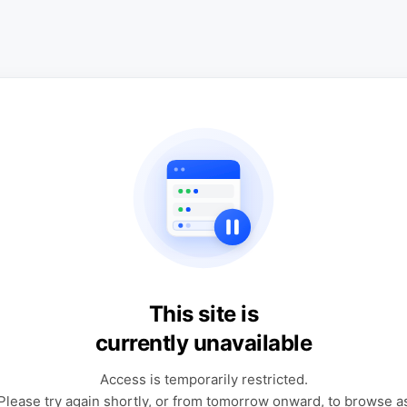
This site is
currently unavailable
Access is temporarily restricted.
Please try again shortly, or from tomorrow onward, to browse a